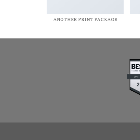
AZINE
ANOTHER PRINT PACKAGE