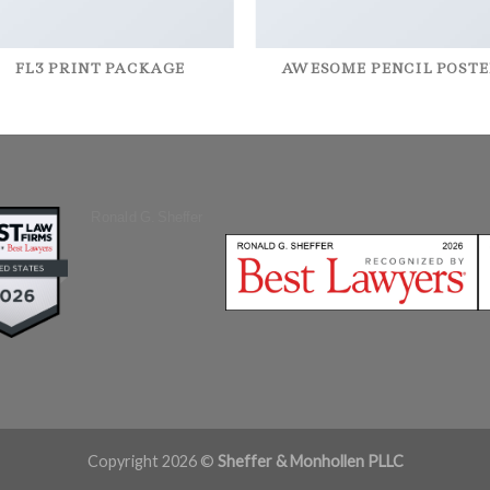
FL3 PRINT PACKAGE
AWESOME PENCIL POSTE
Ronald G. Sheffer
Copyright 2026 ©
Sheffer & Monhollen PLLC