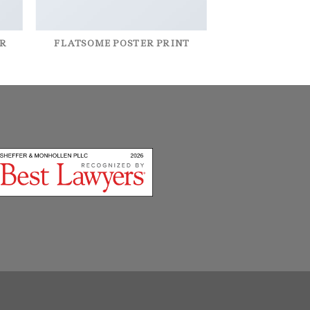
R
FLATSOME POSTER PRINT