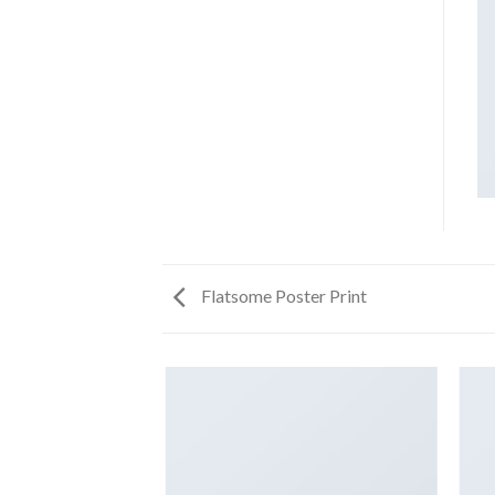
Flatsome Poster Print