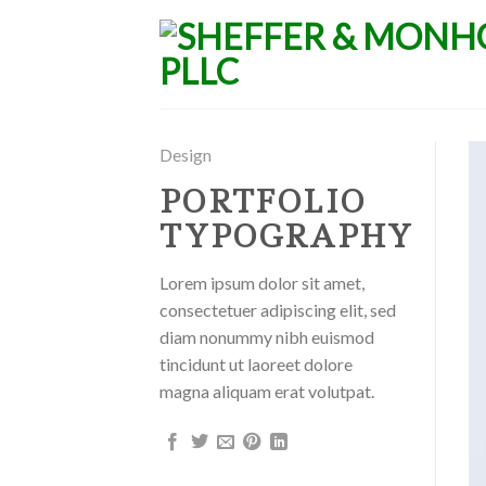
Skip
to
content
Design
PORTFOLIO
TYPOGRAPHY
Lorem ipsum dolor sit amet,
consectetuer adipiscing elit, sed
diam nonummy nibh euismod
tincidunt ut laoreet dolore
magna aliquam erat volutpat.