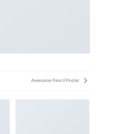
Awesome Pencil Poster