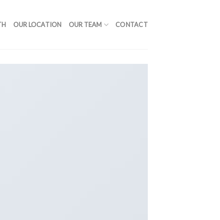
TH
OUR LOCATION
OUR TEAM
CONTACT