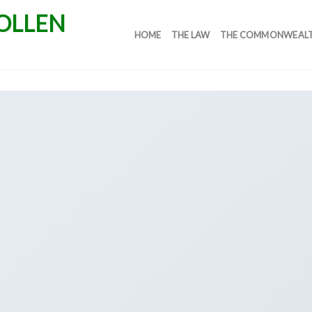
HOME
THE LAW
THE COMMONWEAL