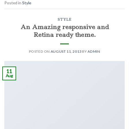
Posted in
Style
STYLE
An Amazing responsive and
Retina ready theme.
POSTED ON
AUGUST 11, 2013
BY
ADMIN
11
Aug