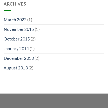
ARCHIVES
March 2022
(1)
November 2015
(1)
October 2015
(2)
January 2014
(1)
December 2013
(2)
August 2013
(2)