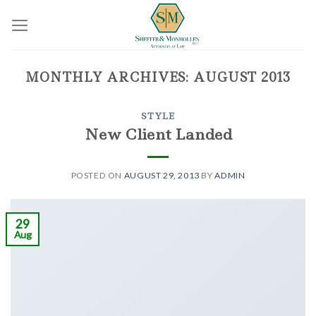
Skip
to
content
MONTHLY ARCHIVES:
AUGUST 2013
STYLE
New Client Landed
POSTED ON
AUGUST 29, 2013
BY
ADMIN
29
Aug