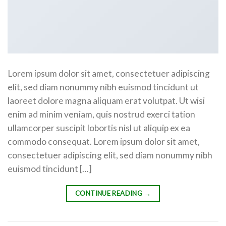
Lorem ipsum dolor sit amet, consectetuer adipiscing
elit, sed diam nonummy nibh euismod tincidunt ut
laoreet dolore magna aliquam erat volutpat. Ut wisi
enim ad minim veniam, quis nostrud exerci tation
ullamcorper suscipit lobortis nisl ut aliquip ex ea
commodo consequat. Lorem ipsum dolor sit amet,
consectetuer adipiscing elit, sed diam nonummy nibh
euismod tincidunt […]
CONTINUE READING
→