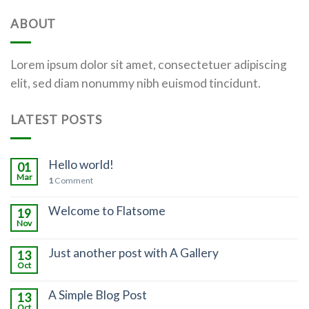
ABOUT
Lorem ipsum dolor sit amet, consectetuer adipiscing
elit, sed diam nonummy nibh euismod tincidunt.
LATEST POSTS
Hello world!
01
Mar
1
Comment
Welcome to Flatsome
19
Nov
Just another post with A Gallery
13
Oct
A Simple Blog Post
13
Oct