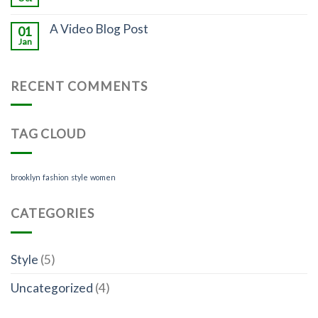
A Video Blog Post
01
Jan
RECENT COMMENTS
TAG CLOUD
brooklyn
fashion
style
women
CATEGORIES
Style
(5)
Uncategorized
(4)