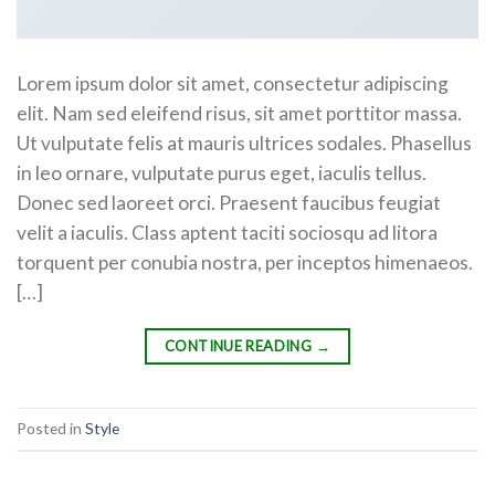
Lorem ipsum dolor sit amet, consectetur adipiscing
elit. Nam sed eleifend risus, sit amet porttitor massa.
Ut vulputate felis at mauris ultrices sodales. Phasellus
in leo ornare, vulputate purus eget, iaculis tellus.
Donec sed laoreet orci. Praesent faucibus feugiat
velit a iaculis. Class aptent taciti sociosqu ad litora
torquent per conubia nostra, per inceptos himenaeos.
[…]
CONTINUE READING
→
Posted in
Style