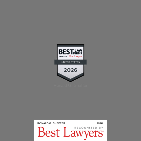
Ronald G. Sheffer